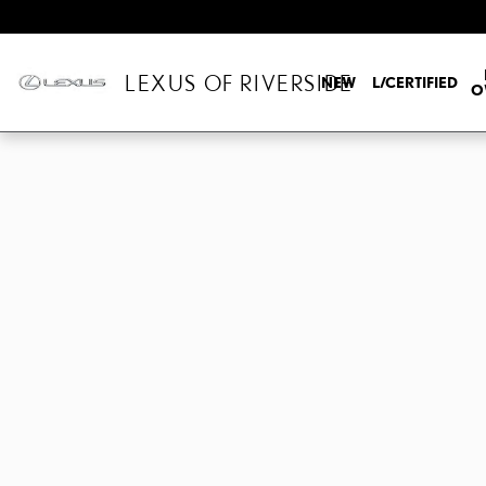
Skip to main content
LEXUS OF RIVERSIDE
NEW
L/CERTIFIED
O