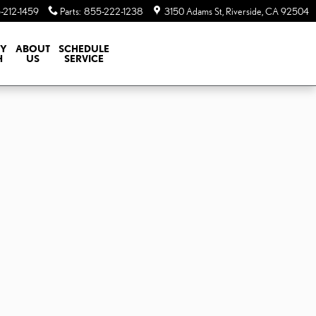
-212-1459
Parts
:
855-222-1238
3150 Adams St
Riverside
,
CA
92504
TY
ABOUT
SCHEDULE
H
US
SERVICE