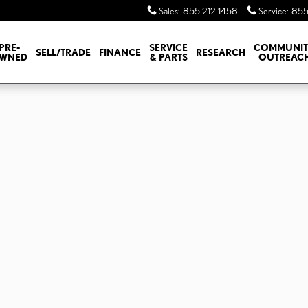
Sales
:
855-212-1458
Service
:
855
PRE-
SERVICE
COMMUNI
SELL/TRADE
FINANCE
RESEARCH
WNED
& PARTS
OUTREAC