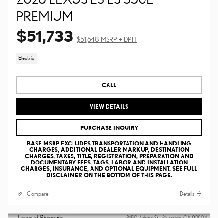
PREMIUM
$51,733
$51,648 MSRP + DPH
Electric
CALL
VIEW DETAILS
PURCHASE INQUIRY
BASE MSRP EXCLUDES TRANSPORTATION AND HANDLING
CHARGES, ADDITIONAL DEALER MARKUP, DESTINATION
CHARGES, TAXES, TITLE, REGISTRATION, PREPARATION AND
DOCUMENTARY FEES, TAGS, LABOR AND INSTALLATION
CHARGES, INSURANCE, AND OPTIONAL EQUIPMENT. SEE FULL
DISCLAIMER ON THE BOTTOM OF THIS PAGE.
Compare
Details