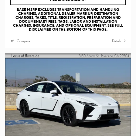
BASE MSRP EXCLUDES TRANSPORTATION AND HANDLING
CHARGES, ADDITIONAL DEALER MARKUP, DESTINATION
CHARGES, TAXES, TITLE, REGISTRATION, PREPARATION AND
DOCUMENTARY FEES, TAGS, LABOR AND INSTALLATION
CHARGES, INSURANCE, AND OPTIONAL EQUIPMENT. SEE FULL
DISCLAIMER ON THE BOTTOM OF THIS PAGE.
Compare
Details