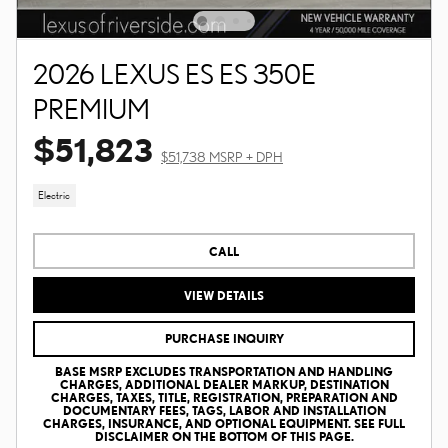
2026 LEXUS ES ES 350E
PREMIUM
$51,823
$51,738 MSRP + DPH
Electric
CALL
VIEW DETAILS
PURCHASE INQUIRY
BASE MSRP EXCLUDES TRANSPORTATION AND HANDLING
CHARGES, ADDITIONAL DEALER MARKUP, DESTINATION
CHARGES, TAXES, TITLE, REGISTRATION, PREPARATION AND
DOCUMENTARY FEES, TAGS, LABOR AND INSTALLATION
CHARGES, INSURANCE, AND OPTIONAL EQUIPMENT. SEE FULL
DISCLAIMER ON THE BOTTOM OF THIS PAGE.