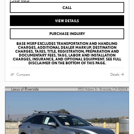
CALL
VIEW DETAILS
PURCHASE INQUIRY
BASE MSRP EXCLUDES TRANSPORTATION AND HANDLING
CHARGES, ADDITIONAL DEALER MARKUP, DESTINATION
CHARGES, TAXES, TITLE, REGISTRATION, PREPARATION AND
DOCUMENTARY FEES, TAGS, LABOR AND INSTALLATION
CHARGES, INSURANCE, AND OPTIONAL EQUIPMENT. SEE FULL
DISCLAIMER ON THE BOTTOM OF THIS PAGE.
Compare
Details