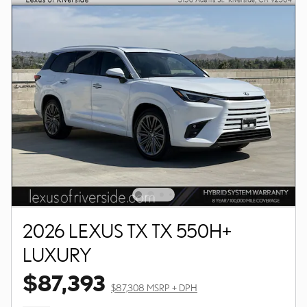
2026 LEXUS TX TX 550H+
LUXURY
$87,393
$87,308 MSRP + DPH