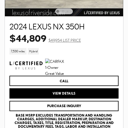
2024 LEXUS NX 350H
$44,809
$49,954 LIST PRICE
7,530 miles
Hybrid
CALL
VIEW DETAILS
PURCHASE INQUIRY
BASE MSRP EXCLUDES TRANSPORTATION AND HANDLING
CHARGES, ADDITIONAL DEALER MARKUP, DESTINATION
CHARGES, TAXES, TITLE, REGISTRATION, PREPARATION AND
DOCUMENTARY FEES, TAGS, LABOR AND INSTALLATION