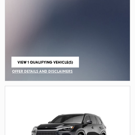
VIEW 1 QUALIFYING VEHICLE(S)
OPEN IN SAME TAB
OFFER DETAILS AND DISCLAIMERS
OPEN INCENTIVE MODAL