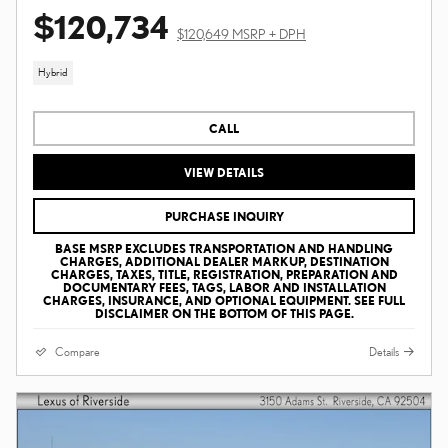
$120,734
$120,649 MSRP + DPH
Hybrid
CALL
VIEW DETAILS
PURCHASE INQUIRY
BASE MSRP EXCLUDES TRANSPORTATION AND HANDLING
CHARGES, ADDITIONAL DEALER MARKUP, DESTINATION
CHARGES, TAXES, TITLE, REGISTRATION, PREPARATION AND
DOCUMENTARY FEES, TAGS, LABOR AND INSTALLATION
CHARGES, INSURANCE, AND OPTIONAL EQUIPMENT. SEE FULL
DISCLAIMER ON THE BOTTOM OF THIS PAGE.
Compare
Details