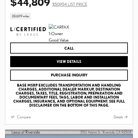
$44,809
$50,954 LIST PRICE
28,609 miles
CALL
VIEW DETAILS
PURCHASE INQUIRY
BASE MSRP EXCLUDES TRANSPORTATION AND HANDLING
CHARGES, ADDITIONAL DEALER MARKUP, DESTINATION
CHARGES, TAXES, TITLE, REGISTRATION, PREPARATION AND
DOCUMENTARY FEES, TAGS, LABOR AND INSTALLATION
CHARGES, INSURANCE, AND OPTIONAL EQUIPMENT. SEE FULL
DISCLAIMER ON THE BOTTOM OF THIS PAGE.
Compare
Details