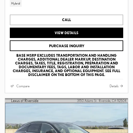
Hybrid
CALL
VIEW DETAILS
PURCHASE INQUIRY
BASE MSRP EXCLUDES TRANSPORTATION AND HANDLING
CHARGES, ADDITIONAL DEALER MARKUP, DESTINATION
CHARGES, TAXES, TITLE, REGISTRATION, PREPARATION AND
DOCUMENTARY FEES, TAGS, LABOR AND INSTALLATION
CHARGES, INSURANCE, AND OPTIONAL EQUIPMENT. SEE FULL
DISCLAIMER ON THE BOTTOM OF THIS PAGE.
Compare
Details