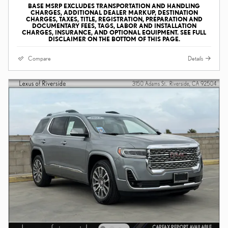
BASE MSRP EXCLUDES TRANSPORTATION AND HANDLING
CHARGES, ADDITIONAL DEALER MARKUP, DESTINATION
CHARGES, TAXES, TITLE, REGISTRATION, PREPARATION AND
DOCUMENTARY FEES, TAGS, LABOR AND INSTALLATION
CHARGES, INSURANCE, AND OPTIONAL EQUIPMENT. SEE FULL
DISCLAIMER ON THE BOTTOM OF THIS PAGE.
Compare
Details