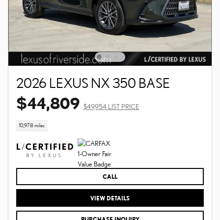
2026 LEXUS NX 350 BASE
$44,809
$49,954 LIST PRICE
10,978 miles
CALL
VIEW DETAILS
PURCHASE INQUIRY