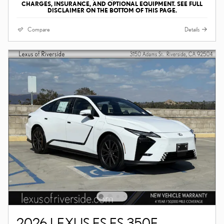
CHARGES, INSURANCE, AND OPTIONAL EQUIPMENT. SEE FULL
DISCLAIMER ON THE BOTTOM OF THIS PAGE.
Compare
Details
2026 LEXUS ES ES 350E