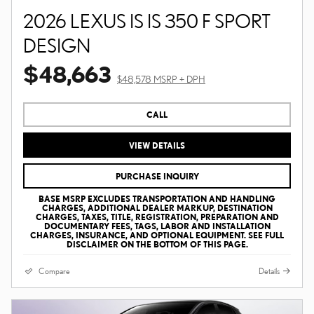
2026 LEXUS IS IS 350 F SPORT
DESIGN
$48,663
$48,578 MSRP + DPH
CALL
VIEW DETAILS
PURCHASE INQUIRY
BASE MSRP EXCLUDES TRANSPORTATION AND HANDLING
CHARGES, ADDITIONAL DEALER MARKUP, DESTINATION
CHARGES, TAXES, TITLE, REGISTRATION, PREPARATION AND
DOCUMENTARY FEES, TAGS, LABOR AND INSTALLATION
CHARGES, INSURANCE, AND OPTIONAL EQUIPMENT. SEE FULL
DISCLAIMER ON THE BOTTOM OF THIS PAGE.
Compare
Details