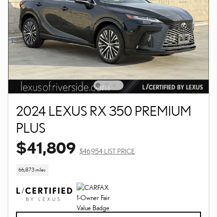
2024 LEXUS RX 350 PREMIUM
PLUS
$41,809
$46,954 LIST PRICE
66,873 miles