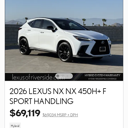
2026 LEXUS NX NX 450H+ F
SPORT HANDLING
$69,119
$69,034 MSRP + DPH
Hybrid