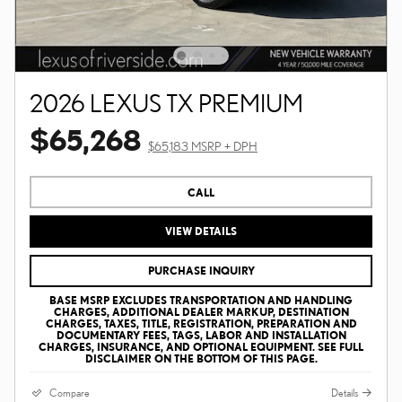
2026 LEXUS TX PREMIUM
$65,268
$65,183 MSRP + DPH
CALL
VIEW DETAILS
PURCHASE INQUIRY
BASE MSRP EXCLUDES TRANSPORTATION AND HANDLING
CHARGES, ADDITIONAL DEALER MARKUP, DESTINATION
CHARGES, TAXES, TITLE, REGISTRATION, PREPARATION AND
DOCUMENTARY FEES, TAGS, LABOR AND INSTALLATION
CHARGES, INSURANCE, AND OPTIONAL EQUIPMENT. SEE FULL
DISCLAIMER ON THE BOTTOM OF THIS PAGE.
Compare
Details