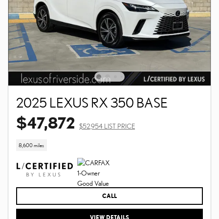
2025 LEXUS RX 350 BASE
$47,872
$52,954 LIST PRICE
8,600 miles
CALL
VIEW DETAILS