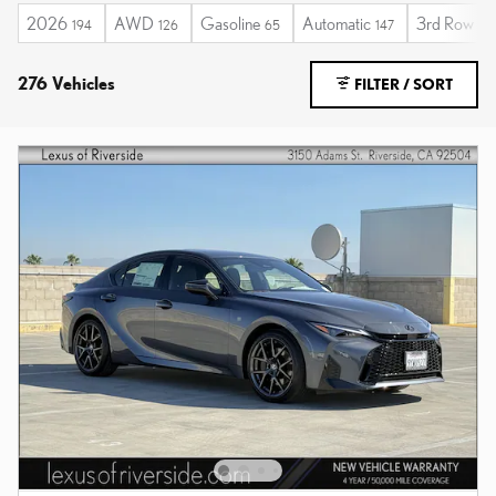
2026
AWD
Gasoline
Automatic
3rd Row Se
194
126
65
147
276 Vehicles
FILTER / SORT