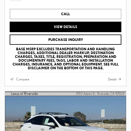
CALL
VIEW DETAILS
PURCHASE INQUIRY
BASE MSRP EXCLUDES TRANSPORTATION AND HANDLING
CHARGES, ADDITIONAL DEALER MARKUP, DESTINATION
CHARGES, TAXES, TITLE, REGISTRATION, PREPARATION AND
DOCUMENTARY FEES, TAGS, LABOR AND INSTALLATION
CHARGES, INSURANCE, AND OPTIONAL EQUIPMENT. SEE FULL
DISCLAIMER ON THE BOTTOM OF THIS PAGE.
Compare
Details