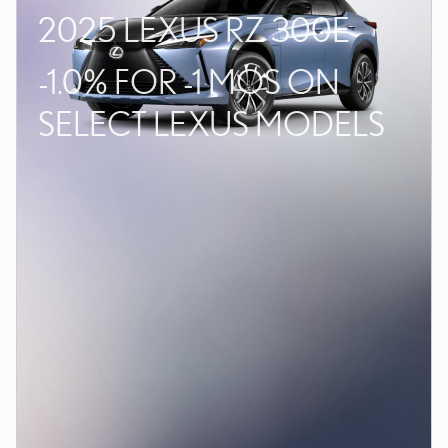
2025 LEXUS RZ 300E
-1.0% FOR -1 MOS ON
SELECT LEXUS MODELS