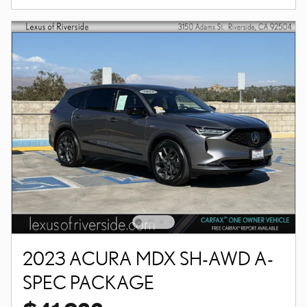
2023 ACURA MDX SH-AWD A-
SPEC PACKAGE