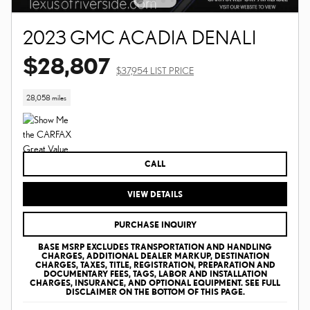
2023 GMC ACADIA DENALI
$28,807
$37,954 LIST PRICE
28,058 miles
CALL
VIEW DETAILS
PURCHASE INQUIRY
BASE MSRP EXCLUDES TRANSPORTATION AND HANDLING
CHARGES, ADDITIONAL DEALER MARKUP, DESTINATION
CHARGES, TAXES, TITLE, REGISTRATION, PREPARATION AND
DOCUMENTARY FEES, TAGS, LABOR AND INSTALLATION
CHARGES, INSURANCE, AND OPTIONAL EQUIPMENT. SEE FULL
DISCLAIMER ON THE BOTTOM OF THIS PAGE.