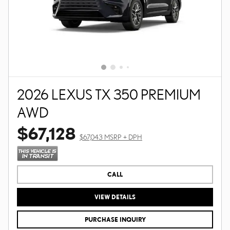
2026 LEXUS TX 350 PREMIUM
AWD
$67,128
$67,043 MSRP + DPH
CALL
VIEW DETAILS
PURCHASE INQUIRY