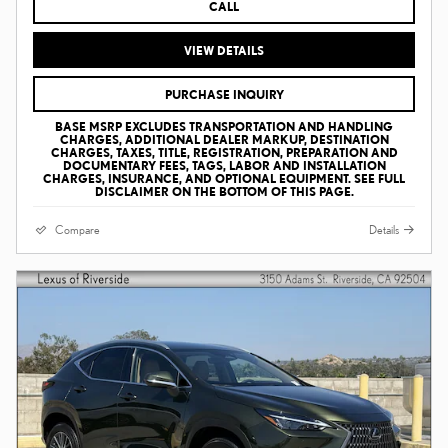
CALL
VIEW DETAILS
PURCHASE INQUIRY
BASE MSRP EXCLUDES TRANSPORTATION AND HANDLING
CHARGES, ADDITIONAL DEALER MARKUP, DESTINATION
CHARGES, TAXES, TITLE, REGISTRATION, PREPARATION AND
DOCUMENTARY FEES, TAGS, LABOR AND INSTALLATION
CHARGES, INSURANCE, AND OPTIONAL EQUIPMENT. SEE FULL
DISCLAIMER ON THE BOTTOM OF THIS PAGE.
Compare
Details