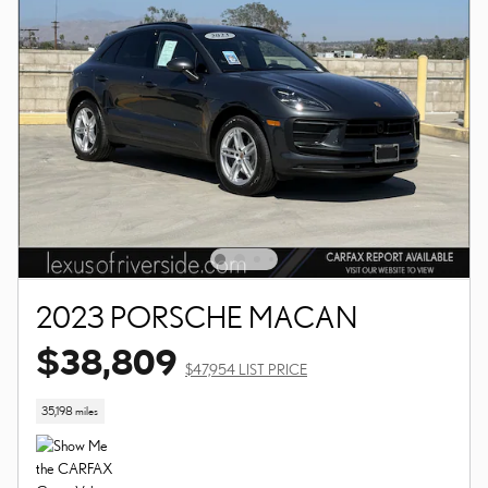
2023 PORSCHE MACAN
$38,809
$47,954 LIST PRICE
35,198 miles