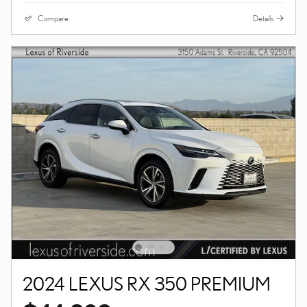
Compare
Details
2024 LEXUS RX 350 PREMIUM