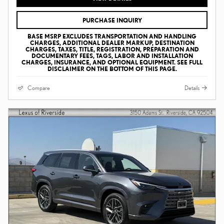
PURCHASE INQUIRY
BASE MSRP EXCLUDES TRANSPORTATION AND HANDLING
CHARGES, ADDITIONAL DEALER MARKUP, DESTINATION
CHARGES, TAXES, TITLE, REGISTRATION, PREPARATION AND
DOCUMENTARY FEES, TAGS, LABOR AND INSTALLATION
CHARGES, INSURANCE, AND OPTIONAL EQUIPMENT. SEE FULL
DISCLAIMER ON THE BOTTOM OF THIS PAGE.
Compare
Details