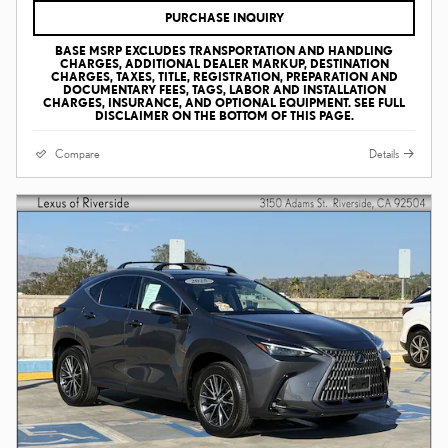
PURCHASE INQUIRY
BASE MSRP EXCLUDES TRANSPORTATION AND HANDLING
CHARGES, ADDITIONAL DEALER MARKUP, DESTINATION
CHARGES, TAXES, TITLE, REGISTRATION, PREPARATION AND
DOCUMENTARY FEES, TAGS, LABOR AND INSTALLATION
CHARGES, INSURANCE, AND OPTIONAL EQUIPMENT. SEE FULL
DISCLAIMER ON THE BOTTOM OF THIS PAGE.
Compare
Details