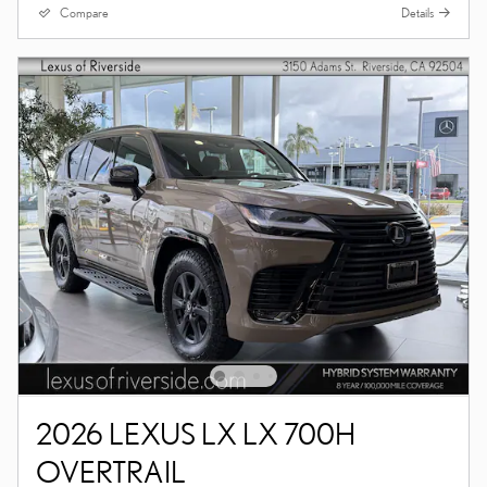
Compare
Details
2026 LEXUS LX LX 700H
OVERTRAIL