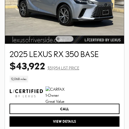
2025 LEXUS RX 350 BASE
$43,922
$51,954 LIST PRICE
12,068 miles
CALL
VIEW DETAILS