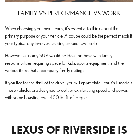
FAMILY VS PERFORMANCE VS WORK
When choosing your next Lexus, it's essential to think about the
primary purpose of your vehicle. A coupe could be the perfect match if
your typical day involves cruising around town solo.
However, a roomy SUV would be ideal for those with family
responsibilities requiring space for kids, sports equipment, and the
various items that accompany family outings.
If you live for the thrill of the drive, you will appreciate Lexus's F models.
These vehicles are designed to deliver exhilarating speed and power,
with some boasting over 400 lb.-ft. of torque.
LEXUS OF RIVERSIDE IS