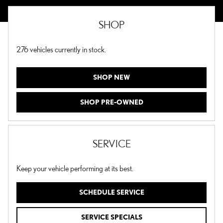
SHOP
276
vehicles currently in stock.
SHOP NEW
SHOP PRE-OWNED
SERVICE
Keep your vehicle performing at its best.
SCHEDULE SERVICE
SERVICE SPECIALS