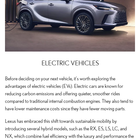
ELECTRIC VEHICLES
Before deciding on your next vehicle, it's worth exploring the
advantages of electric vehicles (EVs). Electric cars are known for
reducing carbon emissions and offering quieter, smoother rides
compared to traditional internal combustion engines. They also tend to
have lower maintenance costs since they have fewer moving parts.
Lexus has embraced this shift towards sustainable mobility by
introducing several hybrid models, such as the RX, ES, LS, LC, and
NX, which combine fuel efficiency with the luxury and performance the