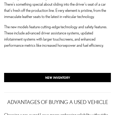
There's something special about sliding into the driver's seat of a car
that's fresh off the production line. Every element is pristine, from the
immaculate leather seats to the latest in vehicular technology.
The new models feature cutting-edge technology and safety features.
These include advanced driver assistance systems, updated
infotainment systems with larger touchscreens, and enhanced
performance metrics like increased horsepower and fuel efficiency.
NEW INVENTORY
ADVANTAGES OF BUYING A USED VEHICLE
Choosing a pre-owned Lexus means embracing reliability without the