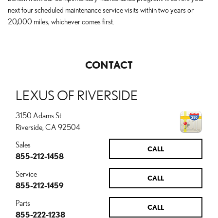
next four scheduled maintenance service visits within two years or
20,000 miles, whichever comes first.
CONTACT
LEXUS OF RIVERSIDE
3150 Adams St
Riverside
,
CA
92504
Sales
CALL
855-212-1458
Service
CALL
855-212-1459
Parts
CALL
855-222-1238