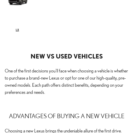
LX
NEW VS USED VEHICLES
One of the first decisions you'll face when choosing a vehicle is whether
to purchase a brand-new Lexus or opt for one of our high-quality, pre-
owned models. Each path offers distinct benefits, depending on your
preferences and needs.
ADVANTAGES OF BUYING A NEW VEHICLE
Choosing a new Lexus brings the undeniable allure of the first drive.