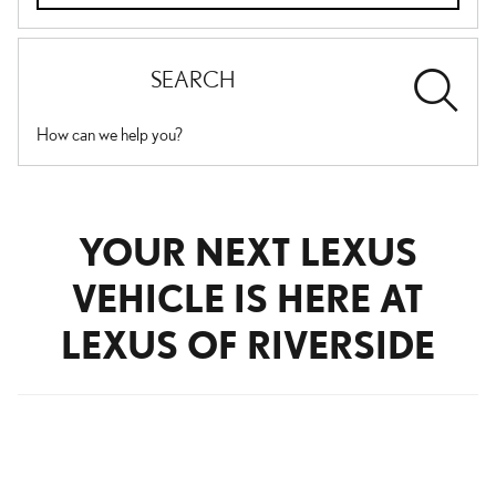
SEARCH
How can we help you?
YOUR NEXT LEXUS
VEHICLE IS HERE AT
LEXUS OF RIVERSIDE