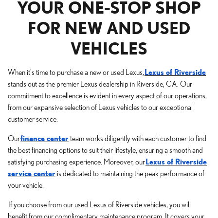
YOUR ONE-STOP SHOP
FOR NEW AND USED
VEHICLES
When it's time to purchase a new or used Lexus,
Lexus of Riverside
stands out as the premier Lexus dealership in Riverside, CA. Our
commitment to excellence is evident in every aspect of our operations,
from our expansive selection of Lexus vehicles to our exceptional
customer service.
Our
finance center
team works diligently with each customer to find
the best financing options to suit their lifestyle, ensuring a smooth and
satisfying purchasing experience. Moreover, our
Lexus of Riverside
service center
is dedicated to maintaining the peak performance of
your vehicle.
If you choose from our used Lexus of Riverside vehicles, you will
benefit from our complimentary maintenance program. It covers your