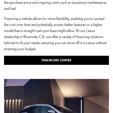
the purchase price and ongoing costs such as insurance, maintenance,
and fuel.
Financing a vehicle allows for more flexibility, enabling you to spread
the cost over time and potentially access better features or a higher
model than a straight cash purchase might allow. At our Lexus
dealership in Riverside, CA, we offer a variety of financing solutions
tailored to fit your needs, ensuring you can drive off in a Lexus without
straining your budget.
FINANCING CENTER