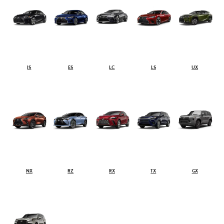
IS
ES
LC
LS
UX
NX
RZ
RX
TX
GX