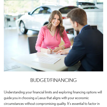
BUDGET/FINANCING
Understanding your financial limits and exploring financing options will
guide you in choosing a Lexus that aligns with your economic
circumstances without compromising quality. It's essential to factor in