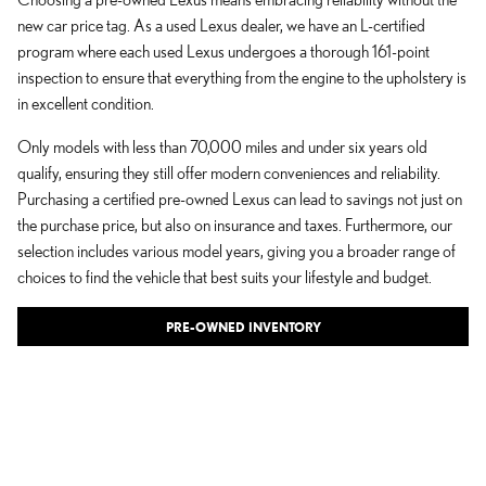
new car price tag. As a used Lexus dealer, we have an L-certified
program where each used Lexus undergoes a thorough 161-point
inspection to ensure that everything
from the engine to the upholstery is
in excellent condition.
Only models with less than 70,000 miles and under six years old
qualify, ensuring they still offer modern conveniences and reliability.
Purchasing a certified pre-owned Lexus can lead to savings not just on
the purchase price, but also on insurance and taxes. Furthermore, our
selection includes various model years, giving you a broader range of
choices to find the vehicle that best suits your lifestyle and budget.
PRE-OWNED INVENTORY