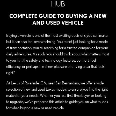
HUB
COMPLETE GUIDE TO BUYING A NEW
AND USED VEHICLE
Buying a vehicle is one of the most exciting decisions you can make,
but it can also feel overwhelming. You're not just looking for a mode
of transportation; you're searching for a trusted companion for your
daily adventures. As such, you should think about what matters most
to you: Is it the safety and technology features, comfort, fuel
efficiency, or perhaps the sheer pleasure of driving a car that feels
right?
At Lexus of Riverside, CA, near San Bernardino, we offer a wide
selection of new and used Lexus models to ensure you find the right
match for your needs. Whether you're a first-time buyer or looking
to upgrade, we've prepared this article to guide you on what to look
for when buying a new or used vehicle.