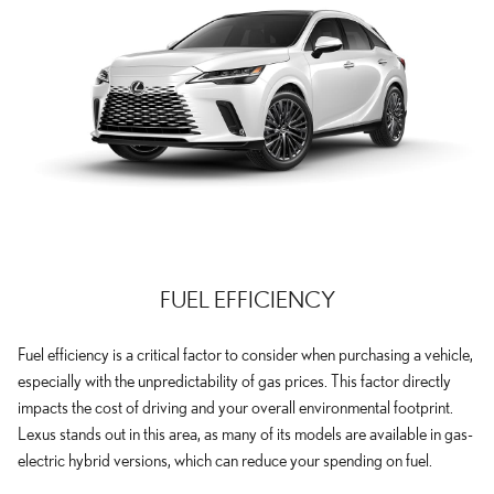
FUEL EFFICIENCY
Fuel efficiency is a critical factor to consider when purchasing a vehicle,
especially with the unpredictability of gas prices. This factor directly
impacts the cost of driving and your overall environmental footprint.
Lexus stands out in this area, as many of its models are available in gas-
electric hybrid versions, which can reduce your spending on fuel.