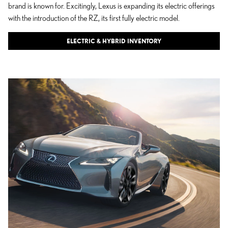
brand is known for. Excitingly, Lexus is expanding its electric offerings
with the introduction of the RZ, its first fully electric model.
ELECTRIC & HYBRID INVENTORY