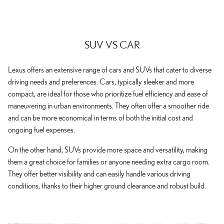
SUV VS CAR
Lexus offers an extensive range of cars and SUVs that cater to diverse
driving needs and preferences. Cars, typically sleeker and more
compact, are ideal for those who prioritize fuel efficiency and ease of
maneuvering in urban environments. They often offer a smoother ride
and can be more economical in terms of both the initial cost and
ongoing fuel expenses.
On the other hand, SUVs provide more space and versatility, making
them a great choice for families or anyone needing extra cargo room.
They offer better visibility and can easily handle various driving
conditions, thanks to their higher ground clearance and robust build.