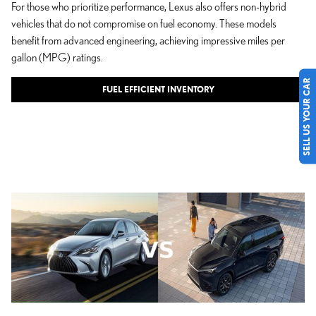
For those who prioritize performance, Lexus also offers non-hybrid
vehicles that do not compromise on fuel economy. These models
benefit from advanced engineering, achieving impressive miles per
gallon (MPG) ratings.
SELL US YOUR CAR
FUEL EFFICIENT INVENTORY