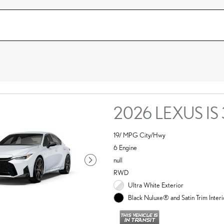
2026 LEXUS IS
19/ MPG City/Hwy
6 Engine
null
RWD
Ultra White Exterior
Black Nuluxe® and Satin Trim Interi