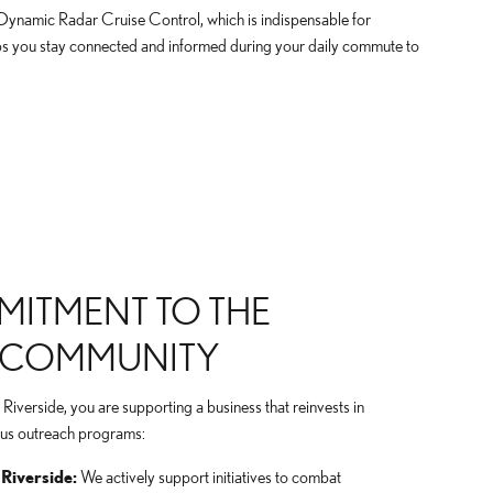
 Dynamic Radar Cruise Control, which is indispensable for
lps you stay connected and informed during your daily commute to
ITMENT TO THE
E COMMUNITY
verside, you are supporting a business that reinvests in
ious outreach programs:
Riverside:
We actively support initiatives to combat