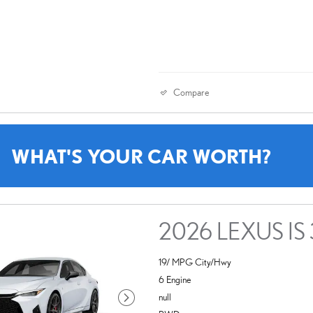
Compare
WHAT'S YOUR CAR WORTH?
2026 LEXUS IS
19/ MPG City/Hwy
6 Engine
null