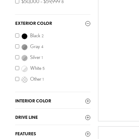
$50,000 – $59,999
8
EXTERIOR COLOR
Black
2
Gray
4
Silver
1
White
5
Other
1
INTERIOR COLOR
DRIVE LINE
FEATURES