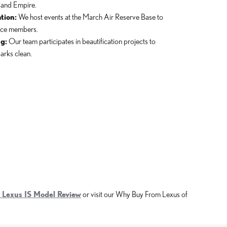
land Empire.
tion:
We host events at the March Air Reserve Base to
vice members.
g:
Our team participates in beautification projects to
arks clean.
 Lexus IS Model Review
or visit our Why Buy From Lexus of