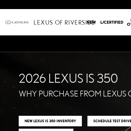
2026 LEXUS IS 350 AT LE
Skip to main content
LEXUS OF RIVERSIDE
NEW
L/CERTIFIED
O
2026 LEXUS IS 350
WHY PURCHASE FROM LEXUS O
NEW LEXUS IS 350 INVENTORY
SCHEDULE TEST DRIV