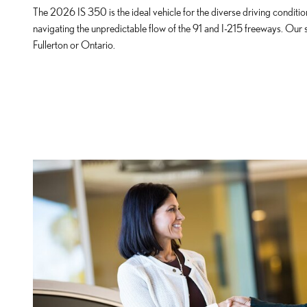
The 2026 IS 350 is the ideal vehicle for the diverse driving condit
navigating the unpredictable flow of the 91 and I-215 freeways. Our
Fullerton or Ontario.