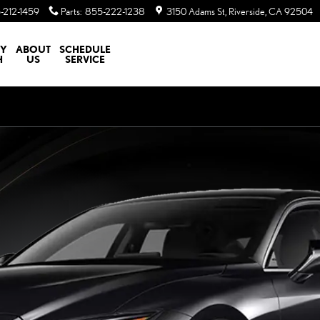
-212-1459
Parts
:
855-222-1238
3150 Adams St
Riverside
,
CA
92504
TY
ABOUT
SCHEDULE
H
US
SERVICE