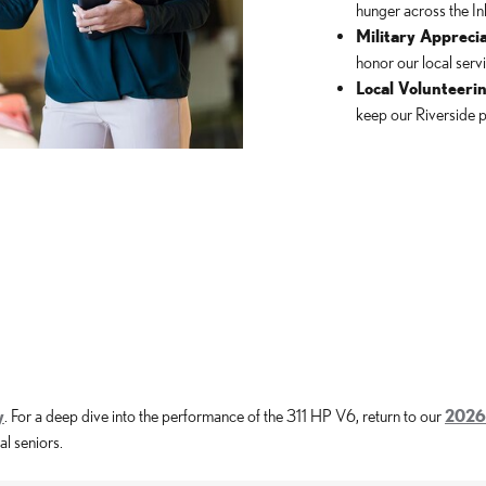
hunger across the In
Military Apprecia
honor our local ser
Local Volunteerin
keep our Riverside p
y
. For a deep dive into the performance of the 311 HP V6, return to our
2026
l seniors.