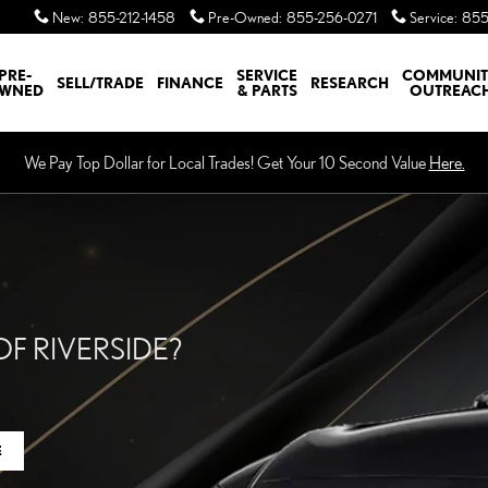
XUS OF RIVERSIDE
New
:
855-212-1458
Pre-Owned
:
855-256-0271
Service
:
855
PRE-
SERVICE
COMMUNI
SELL/TRADE
FINANCE
RESEARCH
WNED
& PARTS
OUTREAC
We Pay Top Dollar for Local Trades! Get Your 10 Second Value
Here.
F RIVERSIDE?
E