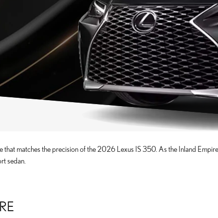
 that matches the precision of the 2026 Lexus IS 350. As the Inland Empire's
ort sedan.
IRE