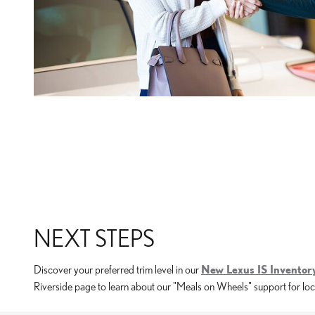
NEXT STEPS
Discover your preferred trim level in our
New Lexus IS Inventor
Riverside page to learn about our "Meals on Wheels" support for loca