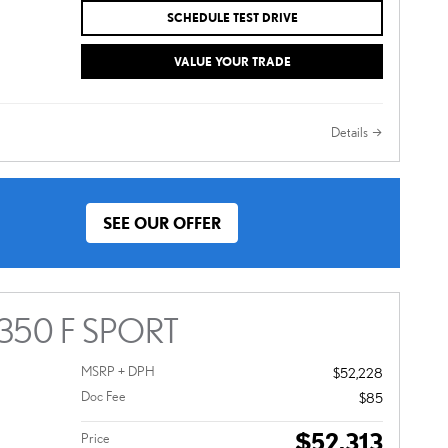
SCHEDULE TEST DRIVE
VALUE YOUR TRADE
Details
SEE OUR OFFER
 350 F SPORT
MSRP + DPH
$52,228
Doc Fee
$85
$52,313
Price