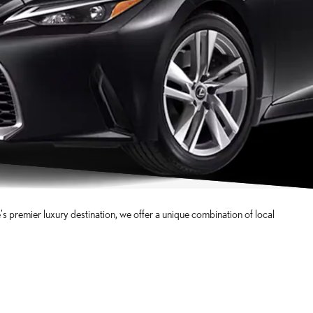
 premier luxury destination, we offer a unique combination of local