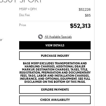
MSRP + DPH
$52,228
Doc Fee
$85
$52,313
Price
All Available Specials
or
VIEW DETAILS
PURCHASE INQUIRY
BASE MSRP EXCLUDES TRANSPORTATION AND
HANDLING CHARGES, ADDITIONAL DEALER
MARKUP, DESTINATION CHARGES, TAXES, TITLE,
REGISTRATION, PREPARATION AND DOCUMENTARY
FEES, TAGS, LABOR AND INSTALLATION CHARGES,
INSURANCE, AND OPTIONAL EQUIPMENT. SEE FULL
DISCLAIMER ON THE BOTTOM OF THIS PAGE.
EXPLORE PAYMENTS
CHECK AVAILABILITY