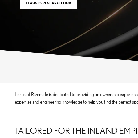
LEXUS IS RESEARCH HUB
Lexus of Riverside is dedicated to providing an ownership experience
expertise and engineering knowledge to help you find the perfect sp
TAILORED FOR THE INLAND EMP