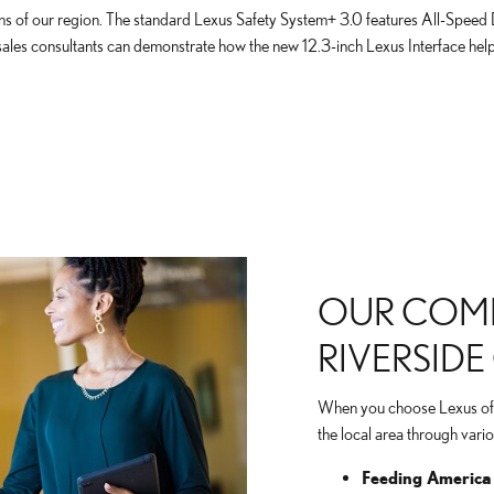
ions of our region. The standard Lexus Safety System+ 3.0 features All-Speed
 sales consultants can demonstrate how the new 12.3-inch Lexus Interface he
OUR COMM
RIVERSID
When you choose Lexus of Ri
the local area through var
Feeding America 