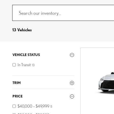
13 Vehicles
VEHICLE STATUS
In Transit
13
TRIM
PRICE
$40,000 – $49,999
5