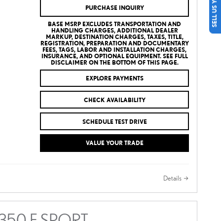
SELL US YOUR CAR
PURCHASE INQUIRY
BASE MSRP EXCLUDES TRANSPORTATION AND
HANDLING CHARGES, ADDITIONAL DEALER
MARKUP, DESTINATION CHARGES, TAXES, TITLE,
REGISTRATION, PREPARATION AND DOCUMENTARY
FEES, TAGS, LABOR AND INSTALLATION CHARGES,
INSURANCE, AND OPTIONAL EQUIPMENT. SEE FULL
DISCLAIMER ON THE BOTTOM OF THIS PAGE.
EXPLORE PAYMENTS
CHECK AVAILABILITY
SCHEDULE TEST DRIVE
VALUE YOUR TRADE
Details
 350 F SPORT