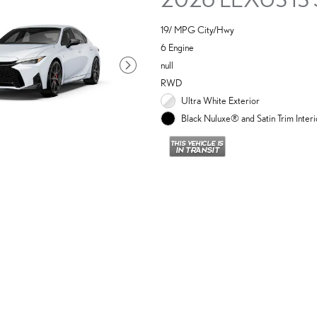
19/ MPG City/Hwy
6 Engine
null
RWD
Ultra White Exterior
Black Nuluxe® and Satin Trim Interi