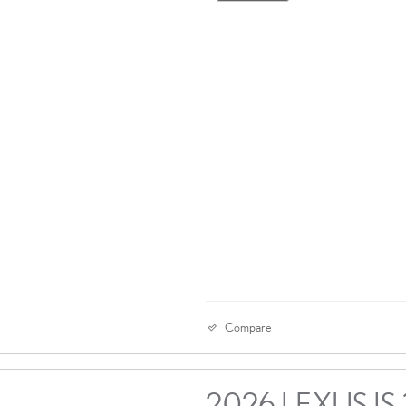
Compare
2026 LEXUS IS