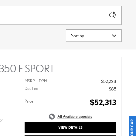
Sort by
 350 F SPORT
MSRP + DPH
$52,228
Doc Fee
$85
$52,313
Price
All Available Specials
or
VIEW DETAILS