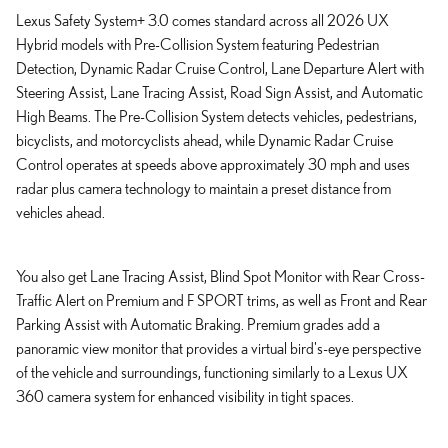
Lexus Safety System+ 3.0 comes standard across all 2026 UX
Hybrid models with Pre-Collision System featuring Pedestrian
Detection, Dynamic Radar Cruise Control, Lane Departure Alert with
Steering Assist, Lane Tracing Assist, Road Sign Assist, and Automatic
High Beams. The Pre-Collision System detects vehicles, pedestrians,
bicyclists, and motorcyclists ahead, while Dynamic Radar Cruise
Control operates at speeds above approximately 30 mph and uses
radar plus camera technology to maintain a preset distance from
vehicles ahead.
You also get Lane Tracing Assist, Blind Spot Monitor with Rear Cross-
Traffic Alert on Premium and F SPORT trims, as well as Front and Rear
Parking Assist with Automatic Braking. Premium grades add a
panoramic view monitor that provides a virtual bird's-eye perspective
of the vehicle and surroundings, functioning similarly to a Lexus UX
360 camera system for enhanced visibility in tight spaces.