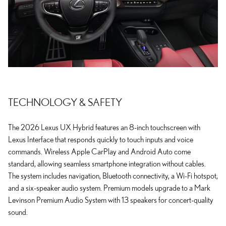
TECHNOLOGY & SAFETY
The 2026 Lexus UX Hybrid features an 8-inch touchscreen with
Lexus Interface that responds quickly to touch inputs and voice
commands. Wireless Apple CarPlay and Android Auto come
standard, allowing seamless smartphone integration without cables.
The system includes navigation, Bluetooth connectivity, a Wi-Fi hotspot,
and a six-speaker audio system. Premium models upgrade to a Mark
Levinson Premium Audio System with 13 speakers for concert-quality
sound.