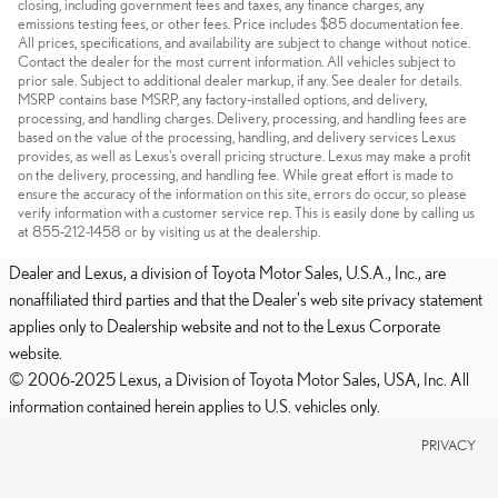
closing, including government fees and taxes, any finance charges, any
emissions testing fees, or other fees. Price includes $85 documentation fee.
All prices, specifications, and availability are subject to change without notice.
Contact the dealer for the most current information. All vehicles subject to
prior sale. Subject to additional dealer markup, if any. See dealer for details.
MSRP contains base MSRP, any factory-installed options, and delivery,
processing, and handling charges. Delivery, processing, and handling fees are
based on the value of the processing, handling, and delivery services Lexus
provides, as well as Lexus's overall pricing structure. Lexus may make a profit
on the delivery, processing, and handling fee. While great effort is made to
ensure the accuracy of the information on this site, errors do occur, so please
verify information with a customer service rep. This is easily done by calling us
at 855-212-1458 or by visiting us at the dealership.
Dealer and Lexus, a division of Toyota Motor Sales, U.S.A., Inc., are
nonaffiliated third parties and that the Dealer's web site privacy statement
applies only to Dealership website and not to the Lexus Corporate
website.
© 2006-2025 Lexus, a Division of Toyota Motor Sales, USA, Inc. All
information contained herein applies to U.S. vehicles only.
PRIVACY