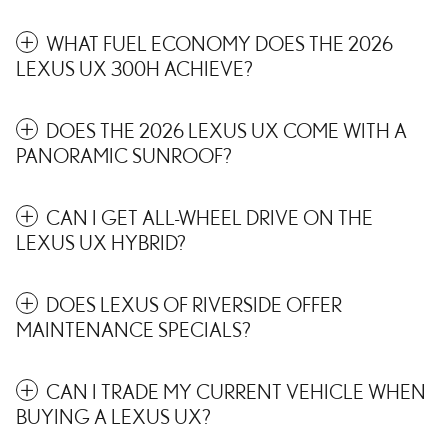
WHAT FUEL ECONOMY DOES THE 2026
LEXUS UX 300H ACHIEVE?
DOES THE 2026 LEXUS UX COME WITH A
PANORAMIC SUNROOF?
CAN I GET ALL-WHEEL DRIVE ON THE
LEXUS UX HYBRID?
DOES LEXUS OF RIVERSIDE OFFER
MAINTENANCE SPECIALS?
CAN I TRADE MY CURRENT VEHICLE WHEN
BUYING A LEXUS UX?