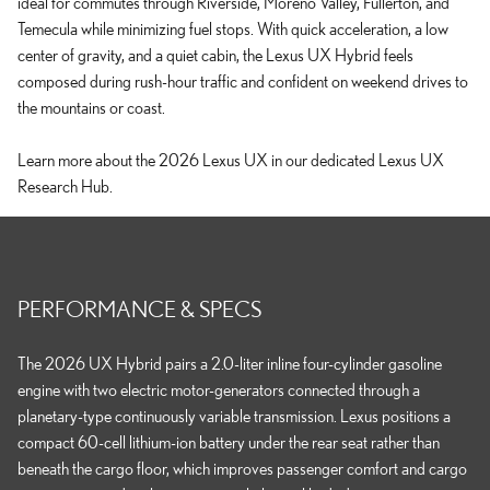
ideal for commutes through Riverside, Moreno Valley, Fullerton, and
Temecula while minimizing fuel stops. With quick acceleration, a low
center of gravity, and a quiet cabin, the Lexus UX Hybrid feels
composed during rush-hour traffic and confident on weekend drives to
the mountains or coast.
Learn more about the 2026 Lexus UX in our dedicated Lexus UX
Research Hub.
PERFORMANCE & SPECS
The 2026 UX Hybrid pairs a 2.0-liter inline four-cylinder gasoline
engine with two electric motor-generators connected through a
planetary-type continuously variable transmission. Lexus positions a
compact 60-cell lithium-ion battery under the rear seat rather than
beneath the cargo floor, which improves passenger comfort and cargo