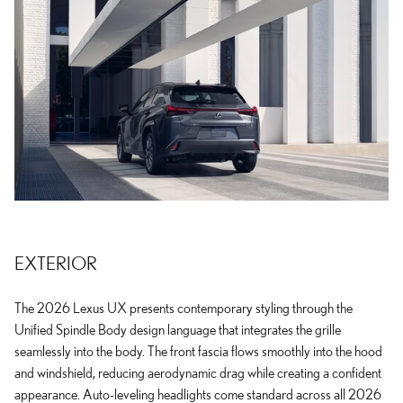
EXTERIOR
The 2026 Lexus UX presents contemporary styling through the
Unified Spindle Body design language that integrates the grille
seamlessly into the body. The front fascia flows smoothly into the hood
and windshield, reducing aerodynamic drag while creating a confident
appearance. Auto-leveling headlights come standard across all 2026