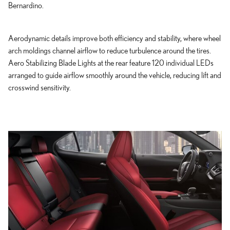
Bernardino.
Aerodynamic details improve both efficiency and stability, where wheel
arch moldings channel airflow to reduce turbulence around the tires.
Aero Stabilizing Blade Lights at the rear feature 120 individual LEDs
arranged to guide airflow smoothly around the vehicle, reducing lift and
crosswind sensitivity.