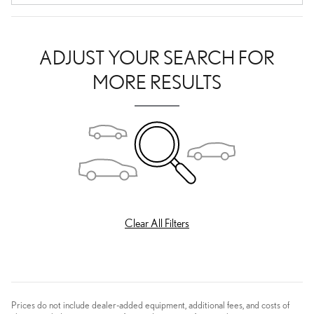
ADJUST YOUR SEARCH FOR
MORE RESULTS
Clear All Filters
Prices do not include dealer-added equipment, additional fees, and costs of