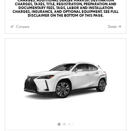
CHARGES, ADDITIONAL DEALER MARKUP, DESTINATION
CHARGES, TAXES, TITLE, REGISTRATION, PREPARATION AND
DOCUMENTARY FEES, TAGS, LABOR AND INSTALLATION
CHARGES, INSURANCE, AND OPTIONAL EQUIPMENT. SEE FULL
DISCLAIMER ON THE BOTTOM OF THIS PAGE.
Compare
Details