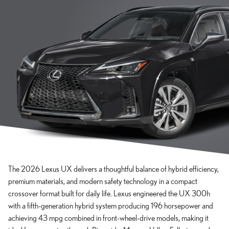
The 2026 Lexus UX delivers a thoughtful balance of hybrid efficiency,
premium materials, and modern safety technology in a compact
crossover format built for daily life. Lexus engineered the UX 300h
with a fifth-generation hybrid system producing 196 horsepower and
achieving 43 mpg combined in front-wheel-drive models, making it