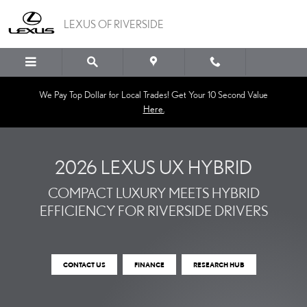
THE NEW 2026 LEXUS UX
Skip to main content
LEXUS OF RIVERSIDE
We Pay Top Dollar for Local Trades! Get Your 10 Second Value
Here.
2026 LEXUS UX HYBRID
COMPACT LUXURY MEETS HYBRID
EFFICIENCY FOR RIVERSIDE DRIVERS
CONTACT US
FINANCE
RESEARCH HUB