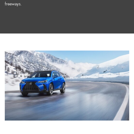
freeways.