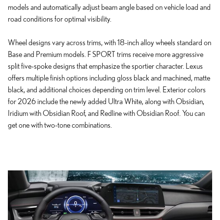
models and automatically adjust beam angle based on vehicle load and
road conditions for optimal visibility.
Wheel designs vary across trims, with 18-inch alloy wheels standard on
Base and Premium models. F SPORT trims receive more aggressive
split five-spoke designs that emphasize the sportier character. Lexus
offers multiple finish options including gloss black and machined, matte
black, and additional choices depending on trim level. Exterior colors
for 2026 include the newly added Ultra White, along with Obsidian,
Iridium with Obsidian Roof, and Redline with Obsidian Roof. You can
get one with two-tone combinations.