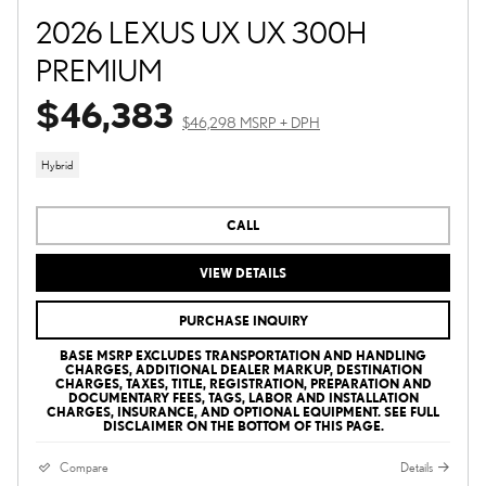
2026 LEXUS UX UX 300H
PREMIUM
$46,383
$46,298 MSRP + DPH
Hybrid
CALL
VIEW DETAILS
PURCHASE INQUIRY
BASE MSRP EXCLUDES TRANSPORTATION AND HANDLING
CHARGES, ADDITIONAL DEALER MARKUP, DESTINATION
CHARGES, TAXES, TITLE, REGISTRATION, PREPARATION AND
DOCUMENTARY FEES, TAGS, LABOR AND INSTALLATION
CHARGES, INSURANCE, AND OPTIONAL EQUIPMENT. SEE FULL
DISCLAIMER ON THE BOTTOM OF THIS PAGE.
Compare
Details