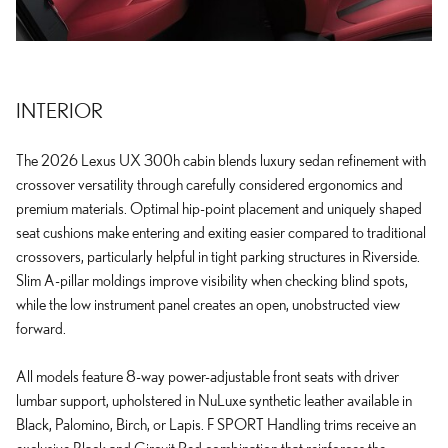
INTERIOR
The 2026 Lexus UX 300h cabin blends luxury sedan refinement with
crossover versatility through carefully considered ergonomics and
premium materials. Optimal hip-point placement and uniquely shaped
seat cushions make entering and exiting easier compared to traditional
crossovers, particularly helpful in tight parking structures in Riverside.
Slim A-pillar moldings improve visibility when checking blind spots,
while the low instrument panel creates an open, unobstructed view
forward.
All models feature 8-way power-adjustable front seats with driver
lumbar support, upholstered in NuLuxe synthetic leather available in
Black, Palomino, Birch, or Lapis. F SPORT Handling trims receive an
exclusive Black and Circuit Red combination that reinforces the