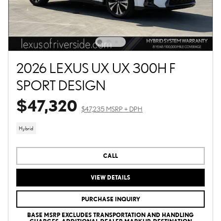
2026 LEXUS UX UX 300H F
SPORT DESIGN
$47,320
$47,235 MSRP + DPH
Hybrid
CALL
VIEW DETAILS
PURCHASE INQUIRY
BASE MSRP EXCLUDES TRANSPORTATION AND HANDLING