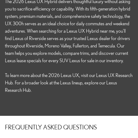
The 2026 Lexus UX Hybrid delivers thoughtful luxury without asking
you to sacrifice efficiency or capability. With its fifth-generation hybrid
system, premium materials, and comprehensive safety technology, the
UX 300h serves as an ideal choice for daily commutes and weekend
adventures. When searching for a Lexus UX Hybrid near me, you'll
find Lexus of Riverside serves as your trusted Lexus dealer for drivers
throughout Riverside, Moreno Valley, Fullerton, and Temecula. Our
team helps you explore models, compare trims, and discover current
Lexus lease specials for every SUV Lexus for sale in our inventory.
To learn more about the 2026 Lexus UX, visit our Lexus UX Research
Hub. For a broader look at the Lexus lineup, explore our Lexus
Research Hub.
FREQUENTLY ASKED QUESTIONS