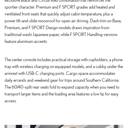
sportier character. Premium and F SPORT grades add heated and
ventilated front seats that quickly adjust cabin temperature, plus a
power tilt-and-slide moonroof for open-air driving. Dash trim on Base,
Premium, and F SPORT Design models draws inspiration from
traditional washi Japanese paper, while F SPORT Handling versions
feature aluminum accents.
The center console includes practical storage with cupholders, a phone
tray with wireless charging on equipped models, and a cubby under the
armrest with USB-C charging ports. Cargo space accommodates
daily errands and weekend gear for trips around Southern California.
The 60/40-split rear seats fold to expand capacity when you need to
transport larger items and the loading area features a low lip for easy
access.