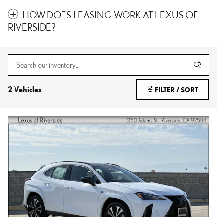
HOW DOES LEASING WORK AT LEXUS OF
RIVERSIDE?
2 Vehicles
FILTER / SORT