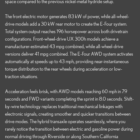
space compared to the previous nickel-metal hydride setup.
The front electric motor generates 83 kW of power, while all-wheel-
drive models add a 30 kW rear motor to create the E-Four system.
Total system output reaches 196 horsepower across both drivetrain
configurations. Front-wheel-drive UX 300h models achieve a
manufacturer-estimated 43 mpg combined, while all-wheel-drive
versions deliver 41 mpg combined. The E-Four AWD system activates
automatically at speeds up to 43 mph, providing near-instantaneous
torque distribution to the rear wheels during acceleration or low-
traction situations.
Acceleration feels brisk, with AWD models reaching 60 mph in 7.9
seconds and FWD variants completing the sprint in 8.0 seconds. Shift-
by-wire technology replaces traditional mechanical linkages with
electronic signals, creating smoother and quicker transitions between
drive modes. The hybrid transaxle operates seamlessly, where you
rarely notice the transition between electric and gasoline power during
normal driving through Riverside or along Southern California