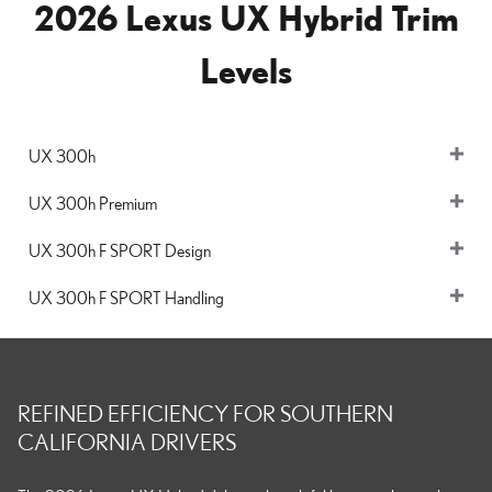
2026 Lexus UX Hybrid Trim
Levels
UX 300h
UX 300h Premium
UX 300h F SPORT Design
UX 300h F SPORT Handling
REFINED EFFICIENCY FOR SOUTHERN
CALIFORNIA DRIVERS