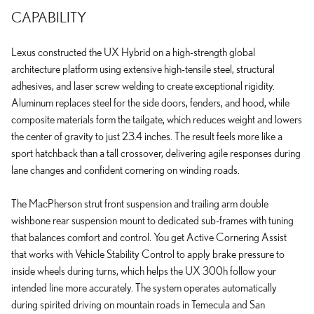
CAPABILITY
Lexus constructed the UX Hybrid on a high-strength global
architecture platform using extensive high-tensile steel, structural
adhesives, and laser screw welding to create exceptional rigidity.
Aluminum replaces steel for the side doors, fenders, and hood, while
composite materials form the tailgate, which reduces weight and lowers
the center of gravity to just 23.4 inches. The result feels more like a
sport hatchback than a tall crossover, delivering agile responses during
lane changes and confident cornering on winding roads.
The MacPherson strut front suspension and trailing arm double
wishbone rear suspension mount to dedicated sub-frames with tuning
that balances comfort and control. You get Active Cornering Assist
that works with Vehicle Stability Control to apply brake pressure to
inside wheels during turns, which helps the UX 300h follow your
intended line more accurately. The system operates automatically
during spirited driving on mountain roads in Temecula and San